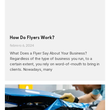
How Do Flyers Work?
febrero 6, 2024
What Does a Flyer Say About Your Business?
Regardless of the type of business you run, to a
certain extent, you rely on word-of-mouth to bring in
clients. Nowadays, many