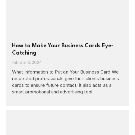
How to Make Your Business Cards Eye-
Catching
febrero 6, 2024
What Information to Put on Your Business Card We
respected professionals give their clients business
cards to ensure future contact. It also acts as a
smart promotional and advertising tool.