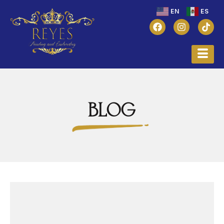
EN
ES
BLOG