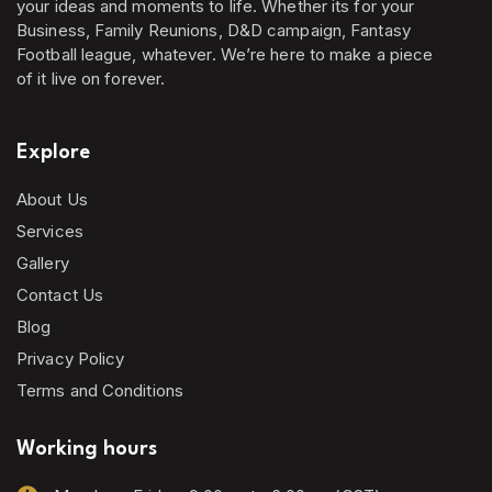
your ideas and moments to life. Whether its for your
Business, Family Reunions, D&D campaign, Fantasy
Football league, whatever. We’re here to make a piece
of it live on forever.
Explore
About Us
Services
Gallery
Contact Us
Blog
Privacy Policy
Terms and Conditions
Working hours