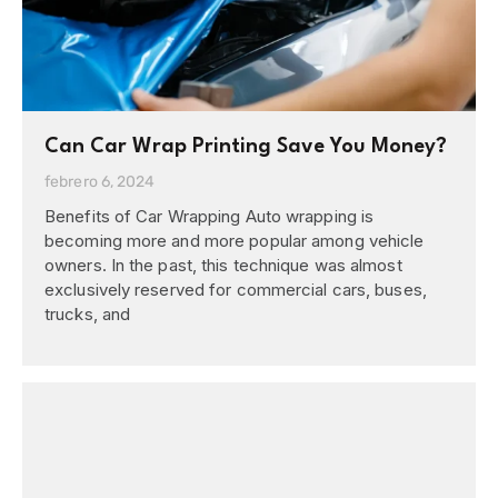
Can Car Wrap Printing Save You Money?
febrero 6, 2024
Benefits of Car Wrapping Auto wrapping is
becoming more and more popular among vehicle
owners. In the past, this technique was almost
exclusively reserved for commercial cars, buses,
trucks, and