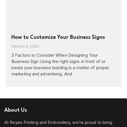
How to Customize Your Business Signs
febrero 6, 2024
3 Factors to Consider When Designing Your
Business Sign Using the right signs in front of or
inside your business building is a matter of proper
marketing and advertising. And
About Us
At Reyes Printing and Embroidery, we’re proud to bring